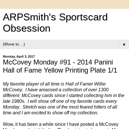
ARPSmith's Sportscard
Obsession
▼
Monday, April 3, 2017
McCovey Monday #91 - 2014 Panini
Hall of Fame Yellow Printing Plate 1/1
My favorite player of all time is Hall of Famer Willie
McCovey. I have amassed a collection of over 1300
different McCovey cards since I started collecting him in the
late 1980s. I will show off one of my favorite cards every
Monday. Stretch was one of the most feared hitters of all
time and I am excited to show off my collection.
Wow, it has been a while since I have posted a McCovey