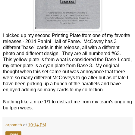
I picked up my second Printing Plate from one of my favorite
releases - 2014 Panini Hall of Fame. McCovey has 3
different "base" cards in this release, all with a different
photo and different design. They are all numbered #63.
This yellow plate is from what is considered the Base 1 card,
my other plate is a cyan plate from Base 3. My original
thought when this set came out was annoyance that there
were so many different McCoveys to go after but as of late I
have been picking up a bunch of the parallels and have
enjoyed adding so many cards to my collection.
Nothing like a nice 1/1 to distract me from my team's ongoing
bullpen woes.
arpsmith
at
10:14 PM
Share