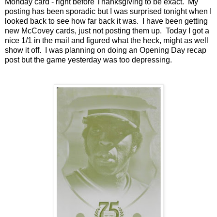
Monday card - right before Thanksgiving to be exact. My
posting has been sporadic but I was surprised tonight when I
looked back to see how far back it was. I have been getting
new McCovey cards, just not posting them up. Today I got a
nice 1/1 in the mail and figured what the heck, might as well
show it off. I was planning on doing an Opening Day recap
post but the game yesterday was too depressing.