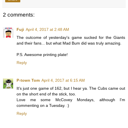
2 comments:
Fuji
April 4, 2017 at 2:48 AM
The outcome of yesterday's game sucked for the Giants
and their fans... but what Mad Bum did was truly amazing.
P.S. Awesome printing plate!
Reply
P-town Tom
April 4, 2017 at 6:15 AM
It's just one game of 162, but I hear ya. The Cubs came out
on the short end of the stick, too.
Love me some McCovey Mondays, although I'm
commenting on a Tuesday. :)
Reply