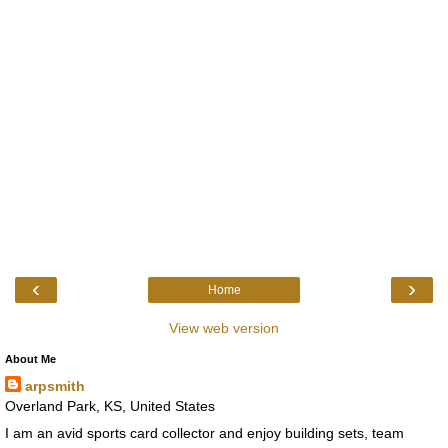
‹
›
Home
View web version
About Me
arpsmith
Overland Park, KS, United States
I am an avid sports card collector and enjoy building sets, team